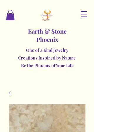
Earth & Stone
Phoenix
One of a Kind Jewelry
Creations Inspired by Nature
Be the Phoenix of Your Life