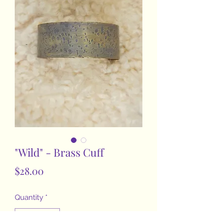
"Wild" - Brass Cuff
Price
$28.00
Quantity
*