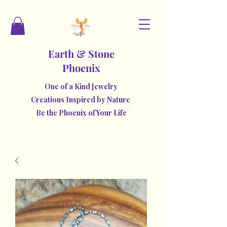
Earth & Stone
Phoenix
One of a Kind Jewelry
Creations Inspired by Nature
Be the Phoenix of Your Life