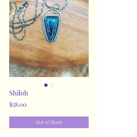
Shiloh
Price
$58.00
Out of Stock