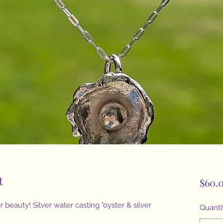
t
$60.
 beauty! Silver water casting "oyster & silver
Quanti