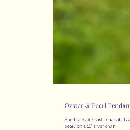
Oyster & Pearl Pendan
Another water cast, magical silver
pearl" on a 16" silver chain.