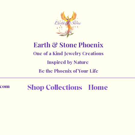
Earth & Stone Phoenix
One of a Kind Jewelry Creations
Inspired by Nature
Be the Phoenix of Your Life
.com
Shop Collections
Home