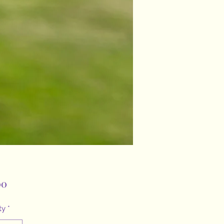
Price
00
ty
*