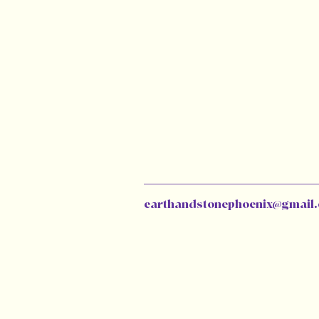
earthandstonephoenix@gmail