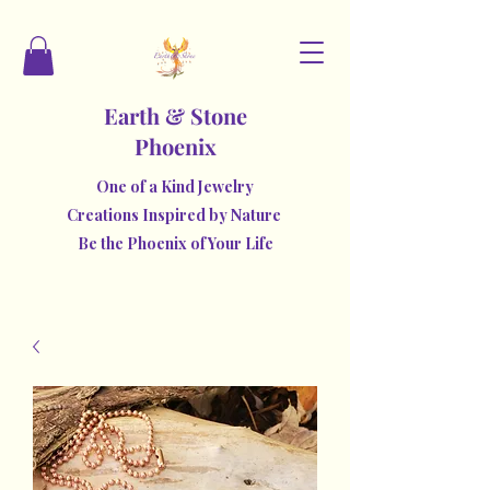
Earth & Stone
Phoenix
One of a Kind Jewelry
Creations Inspired by Nature
Be the Phoenix of Your Life