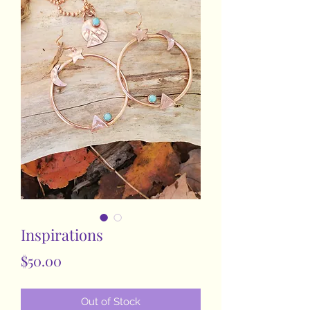
Inspirations
Price
$50.00
Out of Stock