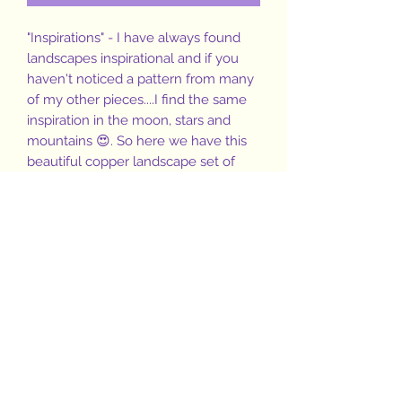
"Inspirations" - I have always found
landscapes inspirational and if you
haven't noticed a pattern from many
of my other pieces....I find the same
inspiration in the moon, stars and
mountains 😍. So here we have this
beautiful copper landscape set of
stamped mountains and stars on
copper shapes with a small
Amazonite stone gracing the hoops
and pendant 💙🌙⭐🏔
1.5" hoops
1/2"pendant
16" copper ball chain
(Copper has been treated with a wax
to slow the natural oxidation of
copper, however, a polishing cloth
will be included with your purchase