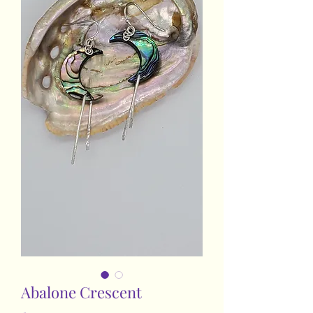
Abalone Crescent