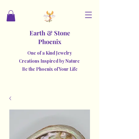
Earth & Stone
Phoenix
One of a Kind Jewelry
Creations Inspired by Nature
Be the Phoenix of Your Life