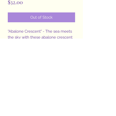
Price
$32.00
Out of Stock
"Abalone Crescent" - The sea meets
the sky with these abalone crescent
moon dangles and hammered
sterling silver accent moon beams.
The beauty of this shell had me
curious as to how it gets such a
unique and beautiful iridescent color
pallet....in short, it is formed by the
mollusk's deposits of nacre and
calcium carbonate as well as light
defraction❣Amazing right? 🐚😍
Jewelry inspired by nature 💜
#bethephoenixofyourlife
Measure 1.75" drop